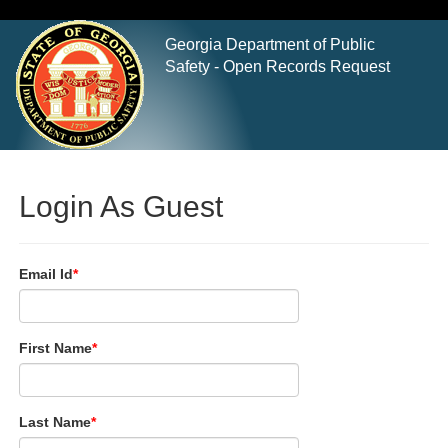
Georgia Department of Public
Safety - Open Records Request
Login As Guest
Email Id
First Name
Last Name