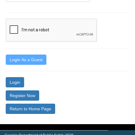
Login As a Guest
Login
Register Now
Return to Home Page