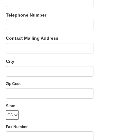
Telephone Number
Contact Mailing Address
City
Zip Code
State
Fax Number