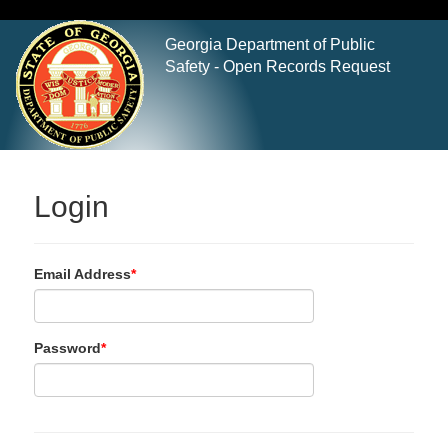
Georgia Department of Public
Safety - Open Records Request
Login
Email Address
Password