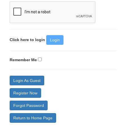
Click here to login
Login
Remember Me
Login As Guest
Register Now
Forgot Password
Return to Home Page