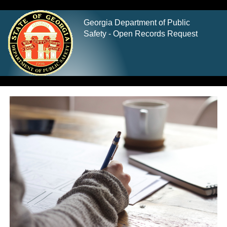
Georgia Department of Public
Safety - Open Records Request