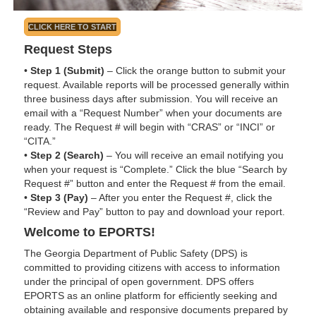
CLICK HERE TO START
Request Steps
•
Step 1 (Submit)
– Click the orange button to submit your
request. Available reports will be processed generally within
three business days after submission. You will receive an
email with a “Request Number” when your documents are
ready. The Request # will begin with “CRAS” or “INCI” or
“CITA.”
•
Step 2 (Search)
– You will receive an email notifying you
when your request is “Complete.” Click the blue “Search by
Request #” button and enter the Request # from the email.
•
Step 3 (Pay)
– After you enter the Request #, click the
“Review and Pay” button to pay and download your report.
Welcome to EPORTS!
The Georgia Department of Public Safety (DPS) is
committed to providing citizens with access to information
under the principal of open government. DPS offers
EPORTS as an online platform for efficiently seeking and
obtaining available and responsive documents prepared by